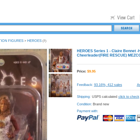
TION FIGURES
HEROES
>
(7)
HEROES Series 1 - Claire Bennet -
Cheerleader(FIRE RESCUE) MEZC
Price:
$
9.95
Feedback:
93.16%, 412 sales
As
Shipping:
USPS calculated
click to check
Condition:
Brand new
Payment with: