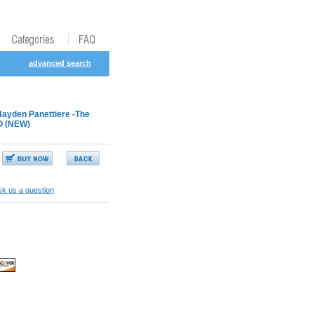
advanced search
Hayden Panettiere -The
O (NEW)
k us a question