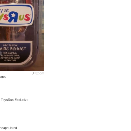
ages
s ToysRus Exclusive
encapsulated