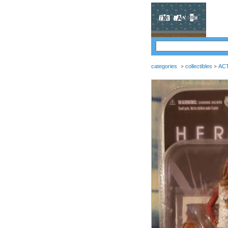
categories
collectibles
AC
>
>