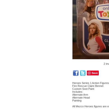
2 im
Save
Heroes Series 1 Action Figure
Fire Rescue Claire Bennet
Custom Soot Paint
Includes:
Alternate Arm
Alternate Head
Painting
All Mezco Heroes figures are 