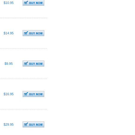
$10.95
$14.95
$9.95
$16.95
$29.95