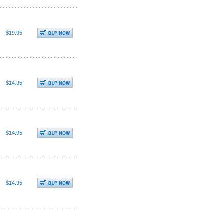
$19.95
$14.95
$14.95
$14.95