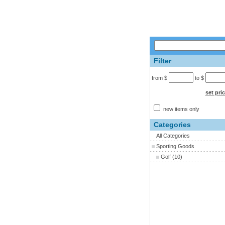
Filter
from $
to $
set pri
new items only
Categories
All Categories
Sporting Goods
Golf
(10)