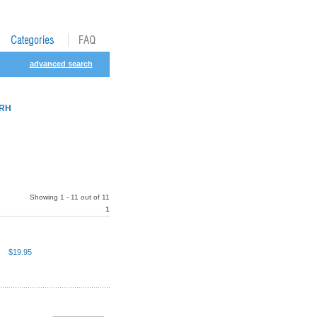
advanced search
MRH
Showing 1 - 11 out of 11
1
$19.95