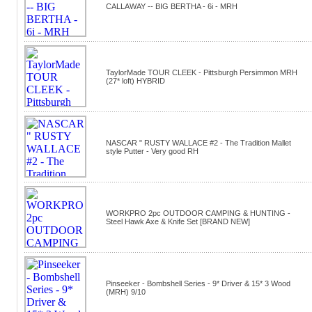
CALLAWAY -- BIG BERTHA - 6i - MRH
TaylorMade TOUR CLEEK - Pittsburgh Persimmon MRH
(27* loft) HYBRID
NASCAR " RUSTY WALLACE #2 - The Tradition Mallet
style Putter - Very good RH
WORKPRO 2pc OUTDOOR CAMPING & HUNTING -
Steel Hawk Axe & Knife Set [BRAND NEW]
Pinseeker - Bombshell Series - 9* Driver & 15* 3 Wood
(MRH) 9/10