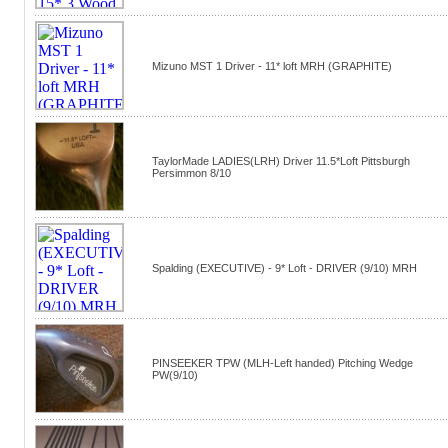
Mizuno MST 1 Driver - 11* loft MRH (GRAPHITE)
TaylorMade LADIES(LRH) Driver 11.5*Loft Pittsburgh
Persimmon 8/10
Spalding (EXECUTIVE) - 9* Loft - DRIVER (9/10) MRH
PINSEEKER TPW (MLH-Left handed) Pitching Wedge
PW(9/10)