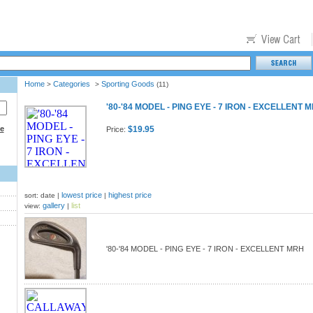
Home
Categories
Sporting Goods
>
>
(11)
'80-'84 MODEL - PING EYE - 7 IRON - EXCELLENT 
ce
$19.95
Price:
lowest price
highest price
sort: date |
|
gallery
list
view:
|
'80-'84 MODEL - PING EYE - 7 IRON - EXCELLENT MRH